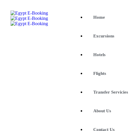
Home
Excursions
Hotels
Flights
Transfer Servicies
About Us
Contact Us