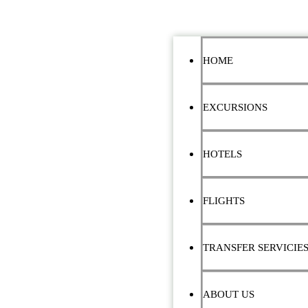
HOME
EXCURSIONS
HOTELS
FLIGHTS
TRANSFER SERVICIE
ABOUT US