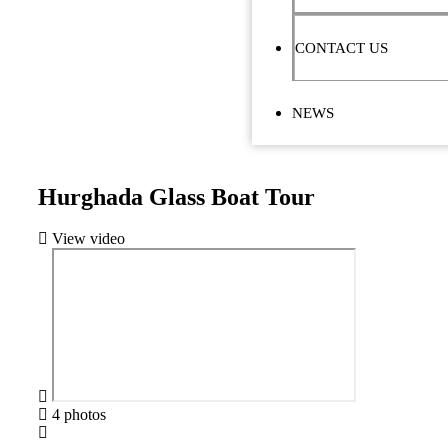
CONTACT US
NEWS
Hurghada Glass Boat Tour
View video
4 photos