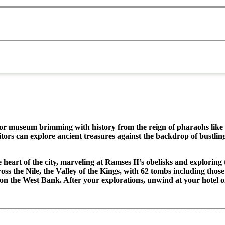
tdoor museum brimming with history from the reign of pharaohs like
sitors can explore ancient treasures against the backdrop of bustlin
he heart of the city, marveling at Ramses II’s obelisks and explo
ross the Nile, the Valley of the Kings, with 62 tombs including th
on the West Bank. After your explorations, unwind at your hotel o
ـــــــــــــــــــــــــــــــــــــــــــــــــــــــــــــــــــــــــــــــــــــــــ