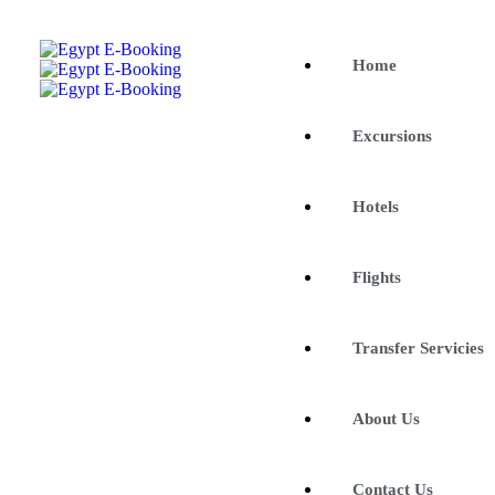
Home
Excursions
Hotels
Flights
Transfer Servicies
About Us
Contact Us