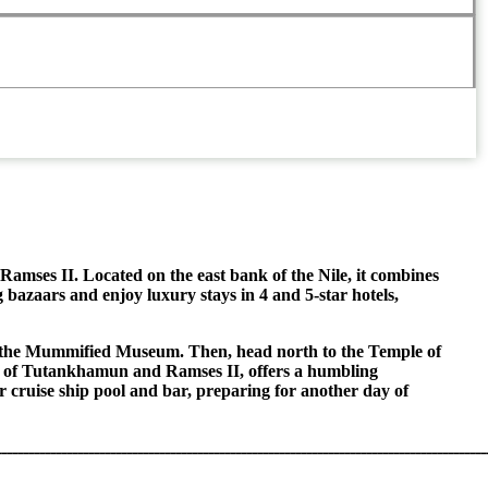
 Ramses II. Located on the east bank of the Nile, it combines
g bazaars and enjoy luxury stays in 4 and 5-star hotels,
ring the Mummified Museum. Then, head north to the Temple of
ose of Tutankhamun and Ramses II, offers a humbling
r cruise ship pool and bar, preparing for another day of
ــــــــــــــــــــــــــــــــــــــــــــــــــــــــــــــــــــــــــــــــــــــــــ