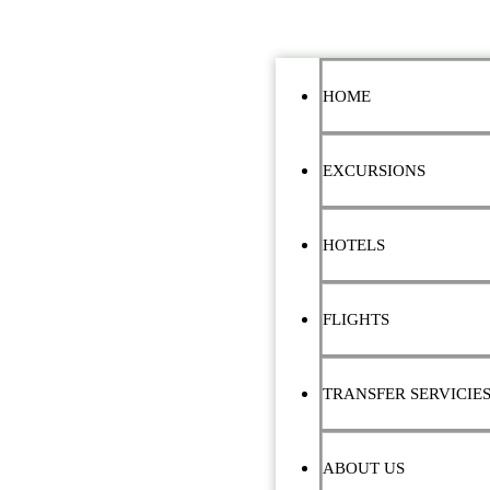
HOME
EXCURSIONS
HOTELS
FLIGHTS
TRANSFER SERVICIE
ABOUT US