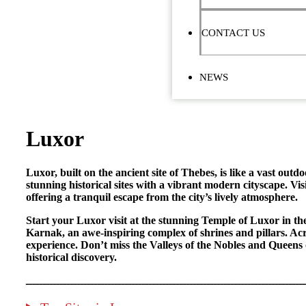
CONTACT US
NEWS
Luxor
Luxor, built on the ancient site of Thebes, is like a vast ou
stunning historical sites with a vibrant modern cityscape. Vi
offering a tranquil escape from the city’s lively atmosphere.
Start your Luxor visit at the stunning Temple of Luxor in t
Karnak, an awe-inspiring complex of shrines and pillars. Ac
experience. Don’t miss the Valleys of the Nobles and Queens 
historical discovery.
ــــــــــــــــــــــــــــــــــــــــــــــــــــــــــــــــــــــــــــــــــ