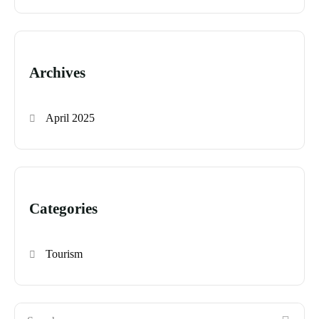
Archives
April 2025
Categories
Tourism