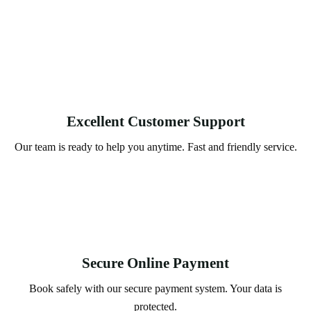
Excellent Customer Support
Our team is ready to help you anytime. Fast and friendly service.
Secure Online Payment
Book safely with our secure payment system. Your data is
protected.