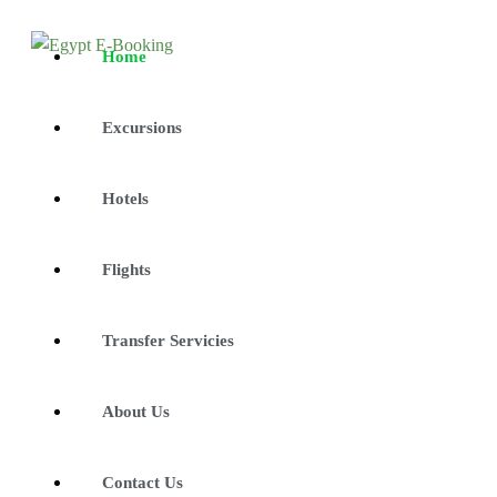
Home
Excursions
Hotels
Flights
Transfer Servicies
About Us
Contact Us