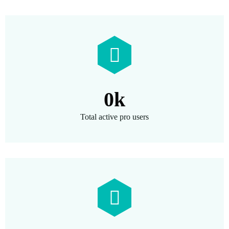
0
k
Total active pro users