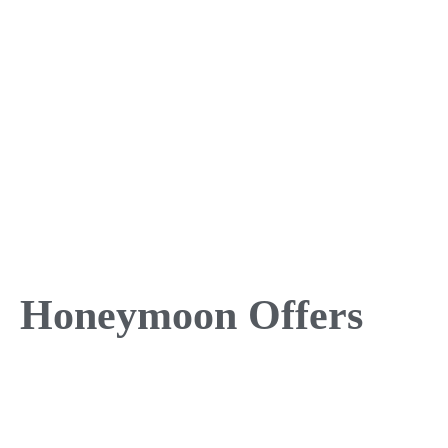
Honeymoon Offers