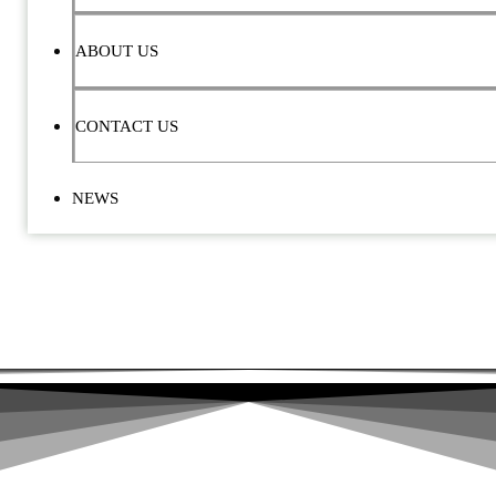
ABOUT US
CONTACT US
NEWS