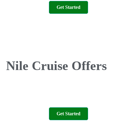
Get Started
Nile Cruise Offers
Get Started