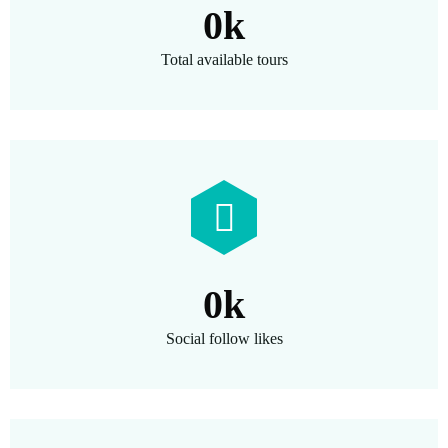
0
k
Total available tours
0
k
Social follow likes