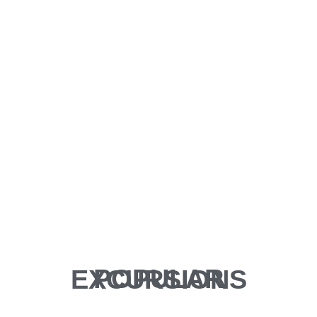
POPULAR EXCURSIONS