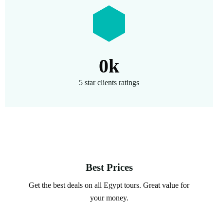
0
k
5 star clients ratings
Best Prices
Get the best deals on all Egypt tours. Great value for
your money.