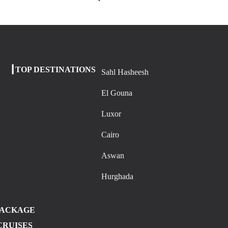
┃TOP DESTINATIONS
Sahl Hasheesh
El Gouna
Luxor
Cairo
Aswan
Hurghada
PACKAGE
CRUISES