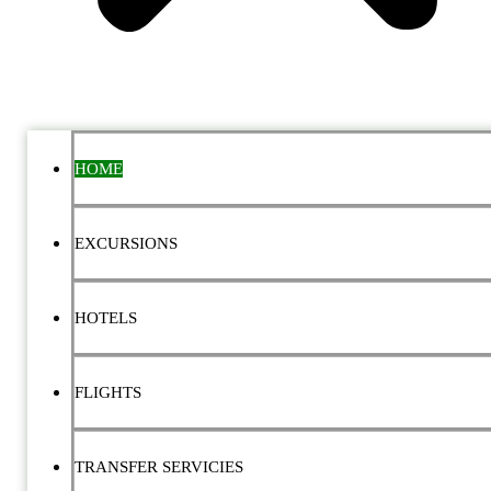
HOME
EXCURSIONS
HOTELS
FLIGHTS
TRANSFER SERVICIES